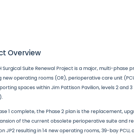
ct Overview
Surgical Suite Renewal Project is a major, multi-phase pr
ng new operating rooms (OR), perioperative care unit (PC
orting spaces within Jim Pattison Pavilion, levels 2 and 3
).
ase 1 complete, the Phase 2 plan is the replacement, upg
nsion of the current obsolete perioperative suite and re
on JP2 resulting in 14 new operating rooms, 39-bay PCU, 