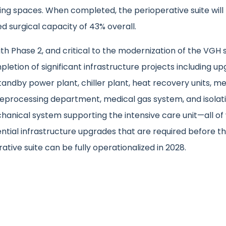
ing spaces. When completed, the perioperative suite will
d surgical capacity of 43% overall.
th Phase 2, and critical to the modernization of the VGH s
letion of significant infrastructure projects including u
tandby power plant, chiller plant, heat recovery units, me
reprocessing department, medical gas system, and isolati
hanical system supporting the intensive care unit—all of
ntial infrastructure upgrades that are required before t
ative suite can be fully operationalized in 2028.