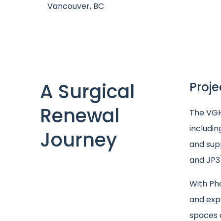
Vancouver, BC
A Surgical
Proje
Renewal
The VGH 
includi
Journey
and supp
and JP3
With Ph
and expa
spaces 