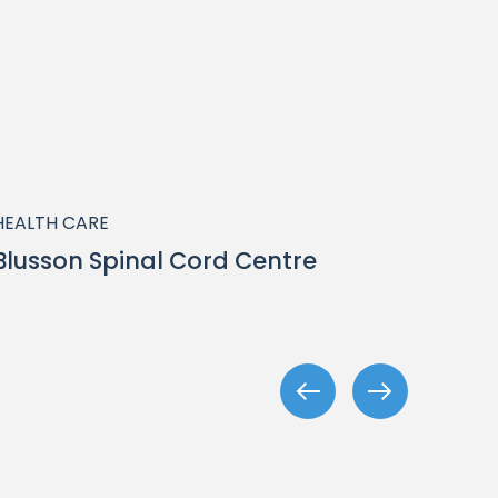
HEALTH CARE
HEALT
Blusson Spinal Cord Centre
Nort
Rive