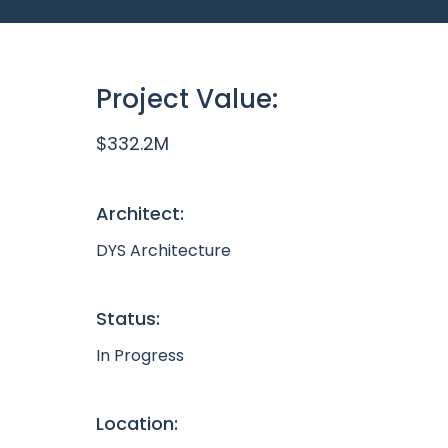
Project Value:
$332.2M
Architect:
DYS Architecture
Status:
In Progress
Location: