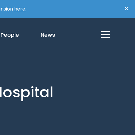
×
ansion
here.
People
News
ospital