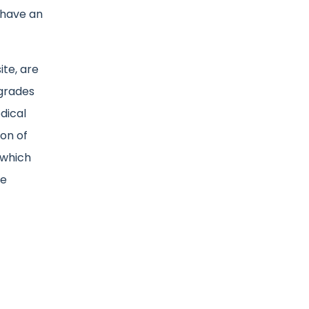
 have an
ite, are
pgrades
dical
on of
 which
he