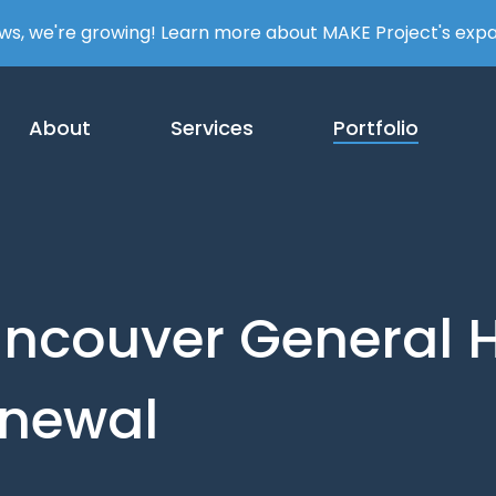
ews, we're growing! Learn more about MAKE Project's exp
About
Services
Portfolio
ncouver
General
H
newal