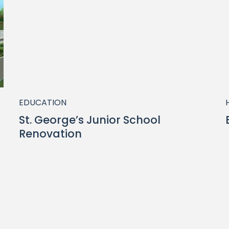
EDUCATION
St. George’s Junior School
Renovation