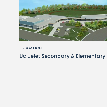
EDUCATION
Ucluelet Secondary & Elementary