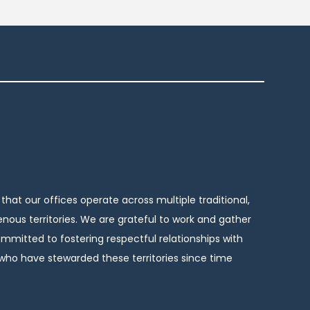
hat our offices operate across multiple traditional,
nous territories. We are grateful to work and gather
mitted to fostering respectful relationships with
ho have stewarded these territories since time