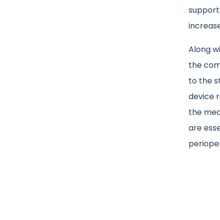
support
increase
Along wi
the comp
to the s
device 
the mec
are esse
perioper