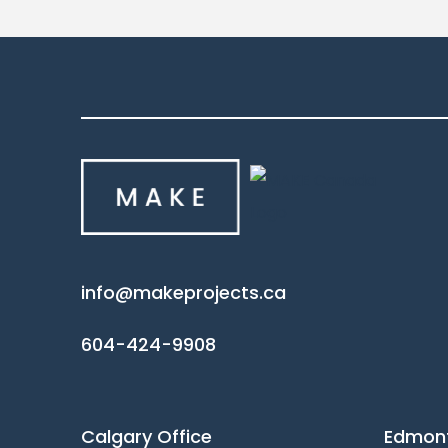
info@makeprojects.ca
604-424-9908
Calgary Office
Edmont