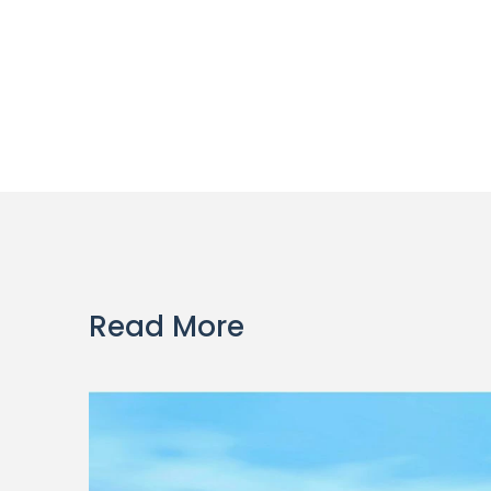
Read More