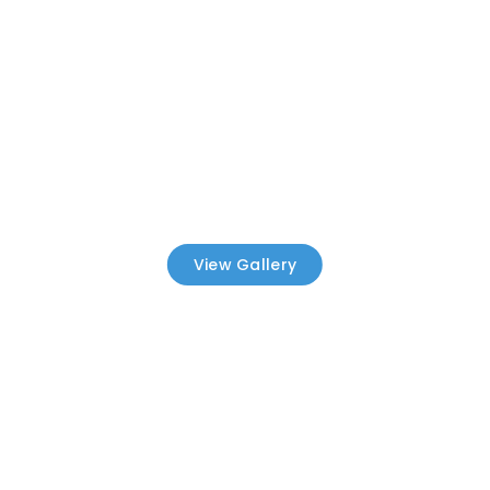
View Gallery