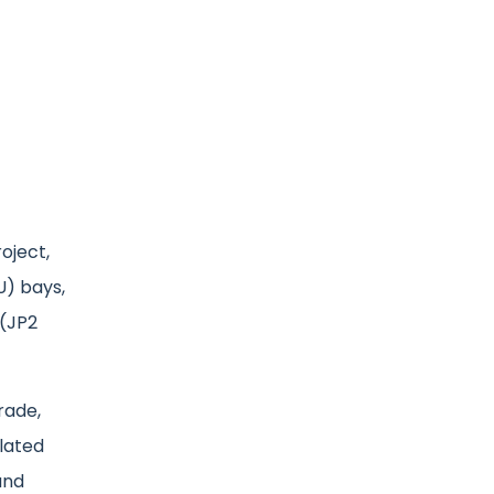
oject,
U) bays,
 (JP2
rade,
lated
and