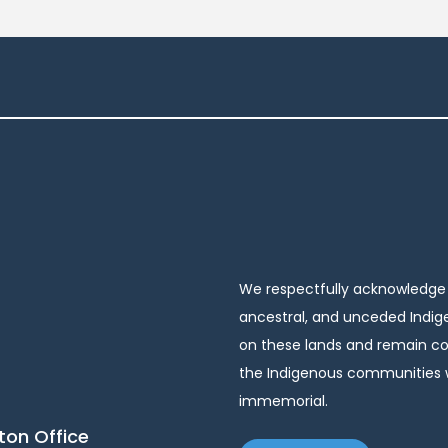
We respectfully acknowledge t
ancestral, and unceded Indige
on these lands and remain com
the Indigenous communities w
immemorial.
on Office