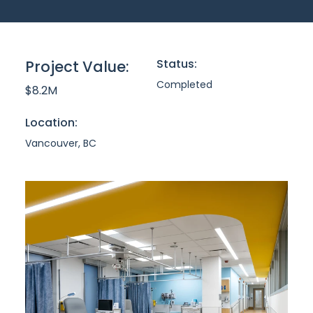
Status:
Project Value:
Completed
$8.2M
Location:
Vancouver, BC