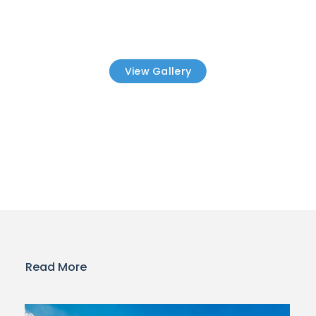
View Gallery
Read More