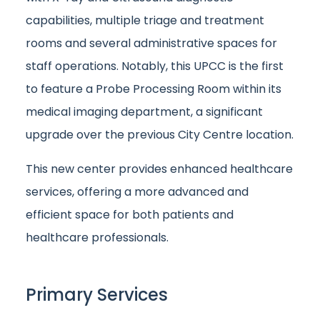
capabilities, multiple triage and treatment
rooms and several administrative spaces for
staff operations. Notably, this UPCC is the first
to feature a Probe Processing Room within its
medical imaging department, a significant
upgrade over the previous City Centre location.
This new center provides enhanced healthcare
services, offering a more advanced and
efficient space for both patients and
healthcare professionals.
Primary Services