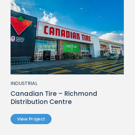
INDUSTRIAL
d
Canadian Tire – Richmond
Distribution Centre
View Project