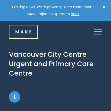
Skip
×
Exciting News, we're growing! Learn more about
to
MAKE Project's expansion
here.
content
Vancouver
City
Centre
Urgent
and
Primary
Care
Centre