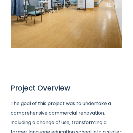
Project Overview
The goal of this project was to undertake a
comprehensive commercial renovation,
including a change of use, transforming a
former language education school into a state-