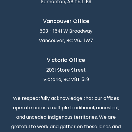
Edmonton, AB T5J 1B9
Vancouver Office
503 - 1541 W Broadway
Vancouver, BC V6J 1W7
Victoria Office
2031 Store Street
Victoria, BC V8T 5L9
We respectfully acknowledge that our offices
operate across multiple traditional, ancestral,
and unceded Indigenous territories. We are
grateful to work and gather on these lands and