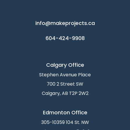
info@makeprojects.ca
604-424-9908
Calgary Office
Stephen Avenue Place
700 2 Street SW
Calgary, AB T2P 2W2
Edmonton Office
305-10359 104 St. NW