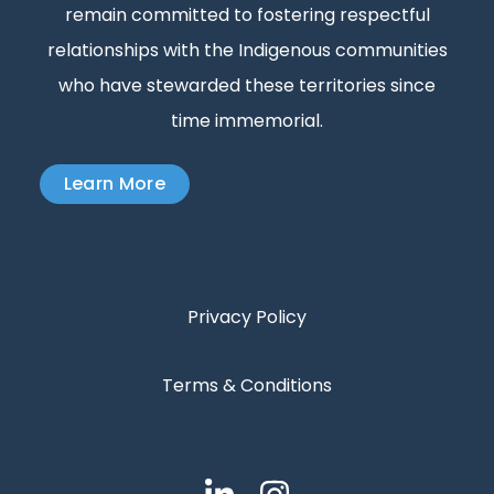
remain committed to fostering respectful
relationships with the Indigenous communities
who have stewarded these territories since
time immemorial.
Learn More
Privacy Policy
Terms & Conditions