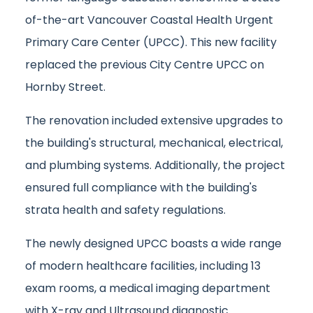
of-the-art Vancouver Coastal Health Urgent
Primary Care Center (UPCC). This new facility
replaced the previous City Centre UPCC on
Hornby Street.
The renovation included extensive upgrades to
the building's structural, mechanical, electrical,
and plumbing systems. Additionally, the project
ensured full compliance with the building's
strata health and safety regulations.
The newly designed UPCC boasts a wide range
of modern healthcare facilities, including 13
exam rooms, a medical imaging department
with X-ray and Ultrasound diagnostic