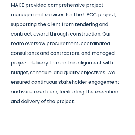
MAKE provided comprehensive project
management services for the UPCC project,
supporting the client from tendering and
contract award through construction. Our
team oversaw procurement, coordinated
consultants and contractors, and managed
project delivery to maintain alignment with
budget, schedule, and quality objectives. We
ensured continuous stakeholder engagement
and issue resolution, facilitating the execution
and delivery of the project.