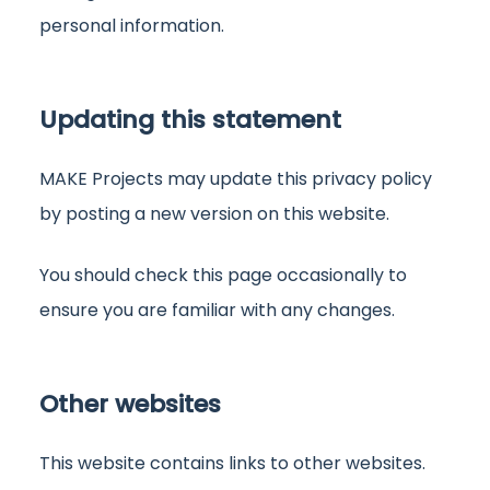
personal information.
Updating this statement
MAKE Projects may update this privacy policy
by posting a new version on this website.
You should check this page occasionally to
ensure you are familiar with any changes.
Other websites
This website contains links to other websites.