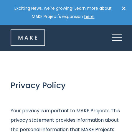
Skip
×
Exciting News, we're growing! Learn more about
to
MAKE Project's expansion
here.
content
Privacy
Policy
Your privacy is important to MAKE Projects This
privacy statement provides information about
the personal information that MAKE Projects