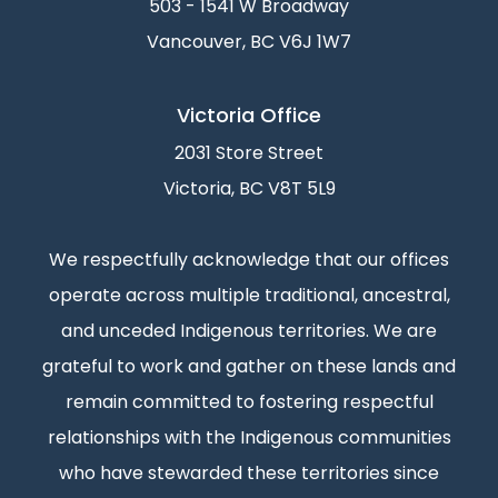
503 - 1541 W Broadway
Vancouver, BC V6J 1W7
Victoria Office
2031 Store Street
Victoria, BC V8T 5L9
We respectfully acknowledge that our offices
operate across multiple traditional, ancestral,
and unceded Indigenous territories. We are
grateful to work and gather on these lands and
remain committed to fostering respectful
relationships with the Indigenous communities
who have stewarded these territories since