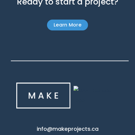
Ready to start a project?
Learn More
info@makeprojects.ca