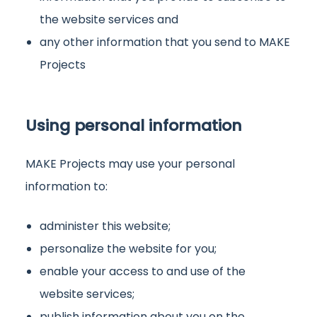
the website services and
any other information that you send to MAKE
Projects
Using personal information
MAKE Projects may use your personal
information to:
administer this website;
personalize the website for you;
enable your access to and use of the
website services;
publish information about you on the