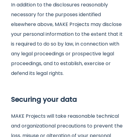
In addition to the disclosures reasonably
necessary for the purposes identified
elsewhere above, MAKE Projects may disclose
your personal information to the extent that it
is required to do so by law, in connection with
any legal proceedings or prospective legal
proceedings, and to establish, exercise or
defend its legal rights.
Securing your data
MAKE Projects will take reasonable technical
and organizational precautions to prevent the
loss, misuse or alteration of your personal