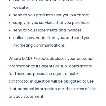
website;
send to you products that you purchase;
supply to you services that you purchase;
send to you statements and invoices;
collect payments from you; and send you
marketing communications.
Where MAKE Projects discloses your personal
information to its agents or sub-contractors
for these purposes, the agent or sub-
contractor in question will be obligated to use
that personal information per the terms of this
privacy statement.