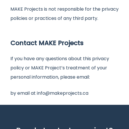
MAKE Projects is not responsible for the privacy
policies or practices of any third party.
Contact MAKE Projects
If you have any questions about this privacy
policy or MAKE Project’s treatment of your
personal information, please email:
by email at
info@makeprojects.ca