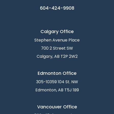
604-424-9908
Calgary Office
Stephen Avenue Place
700 2 Street SW
Calgary, AB T2P 2W2
Edmonton Office
305-10359 104 St. NW
Edmonton, AB T5J 1B9
Vancouver Office