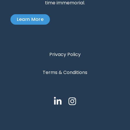
time immemorial.
Learn More
Privacy Policy
Terms & Conditions