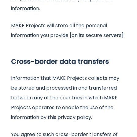
information.
MAKE Projects will store all the personal
information you provide [on its secure servers].
Cross-border data transfers
Information that MAKE Projects collects may
be stored and processed in and transferred
between any of the countries in which MAKE
Projects operates to enable the use of the
information by this privacy policy.
You agree to such cross-border transfers of