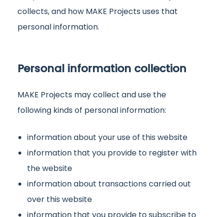
collects, and how MAKE Projects uses that
personal information.
Personal information collection
MAKE Projects may collect and use the
following kinds of personal information:
information about your use of this website
information that you provide to register with
the website
information about transactions carried out
over this website
information that you provide to subscribe to