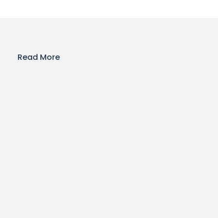
Read More