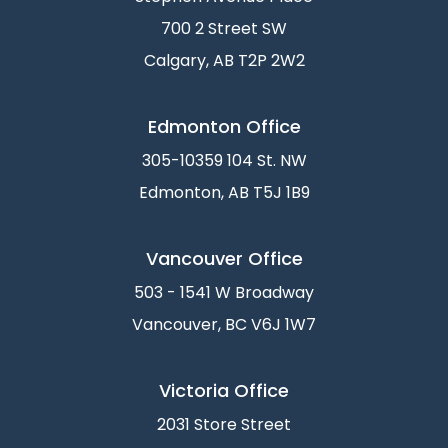
700 2 Street SW
Calgary, AB T2P 2W2
Edmonton Office
305-10359 104 St. NW
Edmonton, AB T5J 1B9
Vancouver Office
503 - 1541 W Broadway
Vancouver, BC V6J 1W7
Victoria Office
2031 Store Street