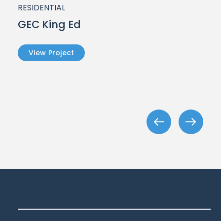
RESIDENTIAL
GEC King Ed
View Project