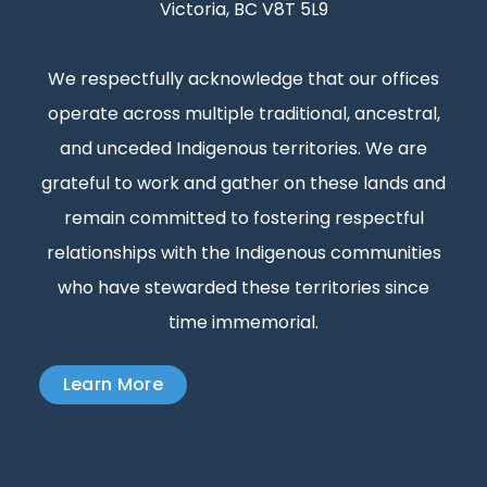
Victoria, BC V8T 5L9
We respectfully acknowledge that our offices
operate across multiple traditional, ancestral,
and unceded Indigenous territories. We are
grateful to work and gather on these lands and
remain committed to fostering respectful
relationships with the Indigenous communities
who have stewarded these territories since
time immemorial.
Learn More