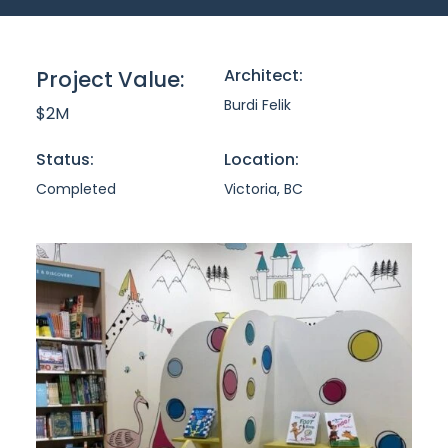
Architect:
Project Value:
Burdi Felik
$2M
Status:
Location:
Completed
Victoria, BC