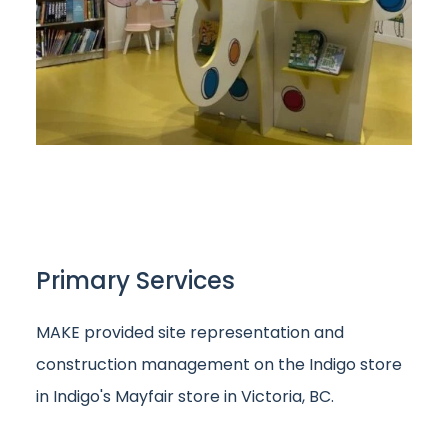
Primary Services
MAKE provided site representation and
construction management on the Indigo store
in Indigo's Mayfair store in Victoria, BC.