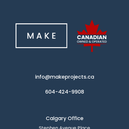
info@makeprojects.ca
604-424-9908
Calgary Office
Stephen Avenue Place