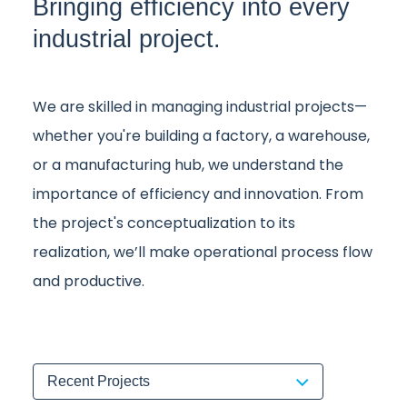
Bringing efficiency into every
industrial project.
We are skilled in managing industrial projects—
whether you're building a factory, a warehouse,
or a manufacturing hub, we understand the
importance of efficiency and innovation. From
the project's conceptualization to its
realization, we’ll make operational process flow
and productive.
Recent Projects