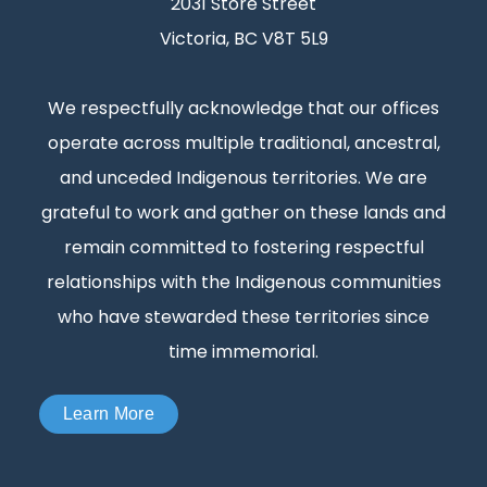
2031 Store Street
Victoria, BC V8T 5L9
We respectfully acknowledge that our offices
operate across multiple traditional, ancestral,
and unceded Indigenous territories. We are
grateful to work and gather on these lands and
remain committed to fostering respectful
relationships with the Indigenous communities
who have stewarded these territories since
time immemorial.
Learn More