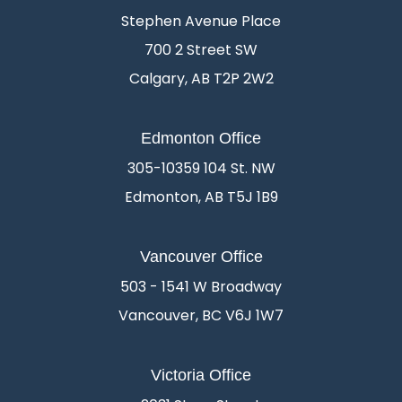
Stephen Avenue Place
700 2 Street SW
Calgary, AB T2P 2W2
Edmonton Office
305-10359 104 St. NW
Edmonton, AB T5J 1B9
Vancouver Office
503 - 1541 W Broadway
Vancouver, BC V6J 1W7
Victoria Office