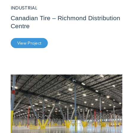
INDUSTRIAL
Canadian Tire – Richmond Distribution
Centre
View Project