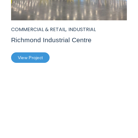
COMMERCIAL & RETAIL
,
INDUSTRIAL
Richmond Industrial Centre
View Project