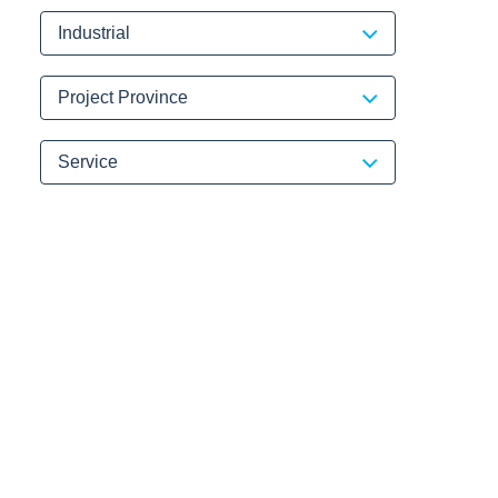
Industrial
Project Province
Service