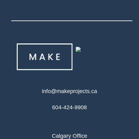
info@makeprojects.ca
604-424-9908
Calgary Office