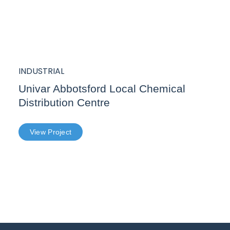
INDUSTRIAL
Univar Abbotsford Local Chemical
Distribution Centre
View Project