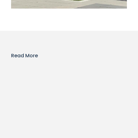
Read More