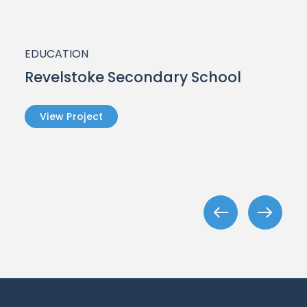
EDUCATION
Revelstoke Secondary School
View Project