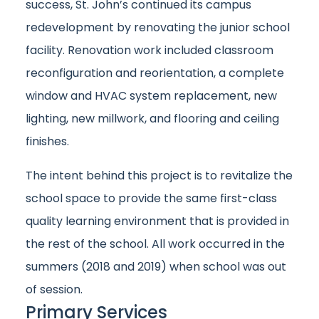
success, St. John’s continued its campus
redevelopment by renovating the junior school
facility. Renovation work included classroom
reconfiguration and reorientation, a complete
window and HVAC system replacement, new
lighting, new millwork, and flooring and ceiling
finishes.
The intent behind this project is to revitalize the
school space to provide the same first-class
quality learning environment that is provided in
the rest of the school. All work occurred in the
summers (2018 and 2019) when school was out
of session.
Primary Services