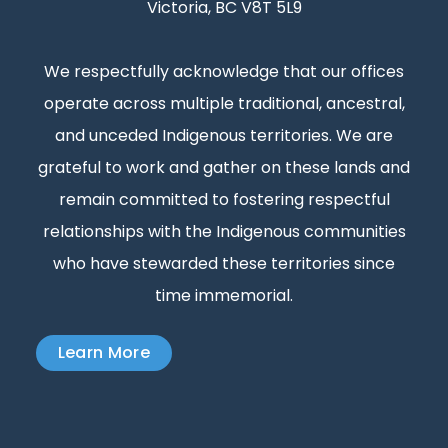
Victoria, BC V8T 5L9
We respectfully acknowledge that our offices
operate across multiple traditional, ancestral,
and unceded Indigenous territories. We are
grateful to work and gather on these lands and
remain committed to fostering respectful
relationships with the Indigenous communities
who have stewarded these territories since
time immemorial.
Learn More