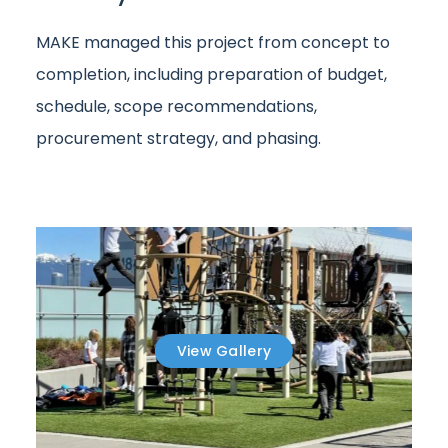
MAKE managed this project from concept to
completion, including preparation of budget,
schedule, scope recommendations,
procurement strategy, and phasing.
View Gallery