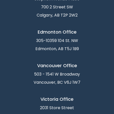
700 2 Street SW
Calgary, AB T2P 2W2
Edmonton Office
305-10359 104 St. NW
Edmonton, AB T5J 1B9
Vancouver Office
503 - 1541 W Broadway
Vancouver, BC V6J 1W7
Victoria Office
2031 Store Street