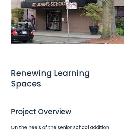
Renewing Learning
Spaces
Project Overview
On the heels of the senior school addition