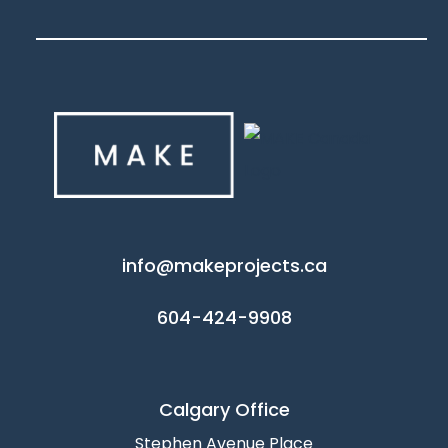
info@makeprojects.ca
604-424-9908
Calgary Office
Stephen Avenue Place