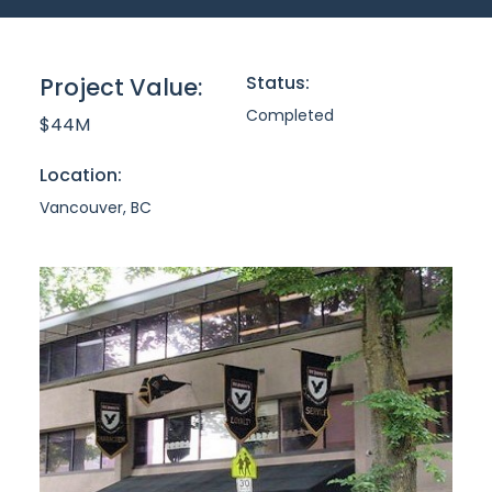
Status:
Project Value:
Completed
$44M
Location:
Vancouver, BC