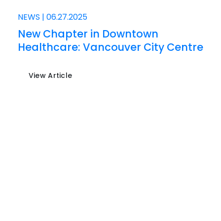
NEWS
|
06.27.2025
New Chapter in Downtown
Healthcare: Vancouver City Centre
View Article