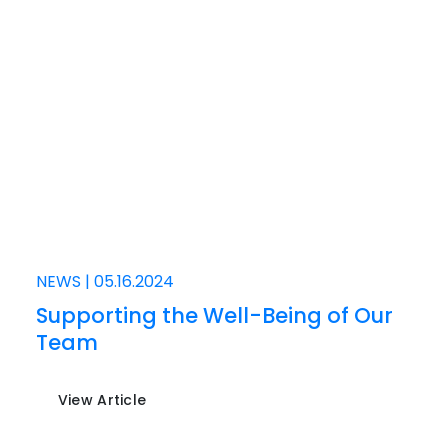
NEWS
|
05.16.2024
Supporting the Well-Being of Our
Team
View Article