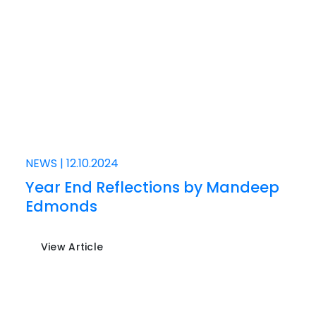
NEWS
|
12.10.2024
Year End Reflections by Mandeep
Edmonds
View Article