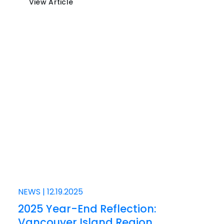
View Article
NEWS
|
12.19.2025
2025 Year-End Reflection:
Vancouver Island Region