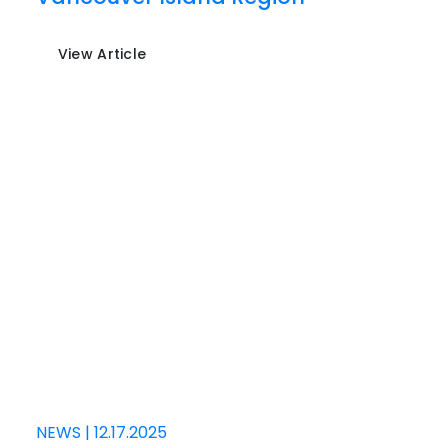
View Article
NEWS
|
12.17.2025