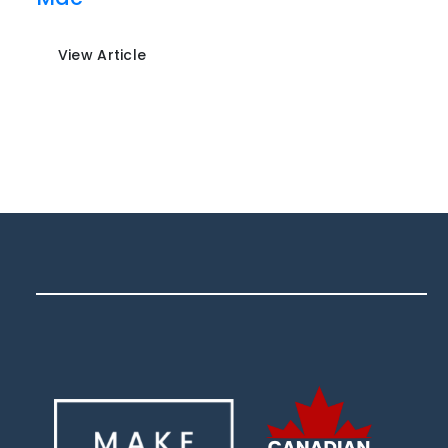
View Article