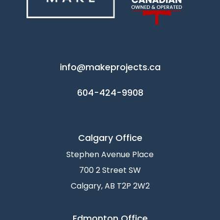
info@makeprojects.ca
604-424-9908
Calgary Office
Stephen Avenue Place
700 2 Street SW
Calgary, AB T2P 2W2
Edmonton Office