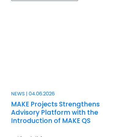
NEWS
|
04.06.2026
MAKE Projects Strengthens
Advisory Platform with the
Introduction of MAKE QS