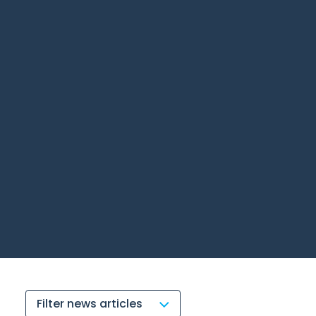
Filter news articles