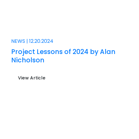
NEWS
|
12.20.2024
Project Lessons of 2024 by Alan
Nicholson
View Article