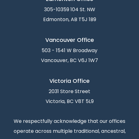
305-10359 104 St. NW
Edmonton, AB T5J 1B9
Vancouver Office
503 - 1541 W Broadway
Vancouver, BC V6J 1W7
Victoria Office
2031 Store Street
Victoria, BC V8T 5L9
We respectfully acknowledge that our offices
operate across multiple traditional, ancestral,