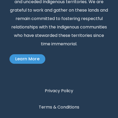
and unceded Indigenous territories. We are
grateful to work and gather on these lands and
remain committed to fostering respectful
relationships with the Indigenous communities
who have stewarded these territories since
time immemorial.
Learn More
Privacy Policy
Terms & Conditions