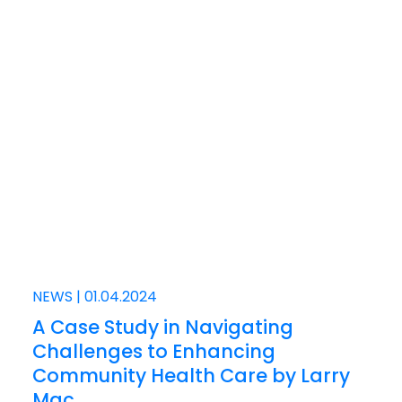
NEWS
|
01.04.2024
A Case Study in Navigating
Challenges to Enhancing
Community Health Care by Larry
Mac