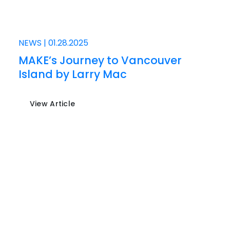
NEWS
|
01.28.2025
MAKE’s Journey to Vancouver
Island by Larry Mac
View Article