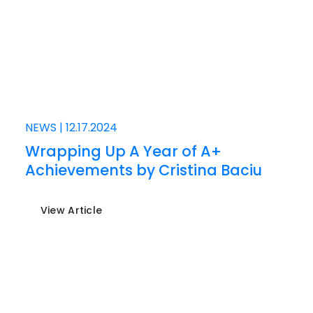
NEWS
|
12.17.2024
Wrapping Up A Year of A+
Achievements by Cristina Baciu
View Article