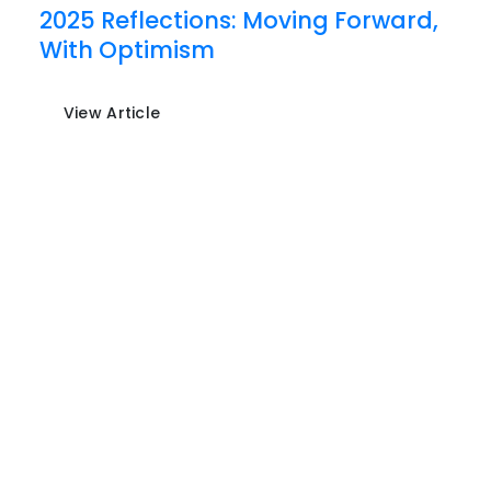
2025 Reflections: Moving Forward,
With Optimism
View Article