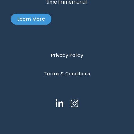
time immemorial.
Learn More
Privacy Policy
Terms & Conditions