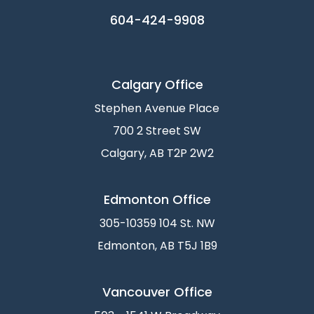
604-424-9908
Calgary Office
Stephen Avenue Place
700 2 Street SW
Calgary, AB T2P 2W2
Edmonton Office
305-10359 104 St. NW
Edmonton, AB T5J 1B9
Vancouver Office