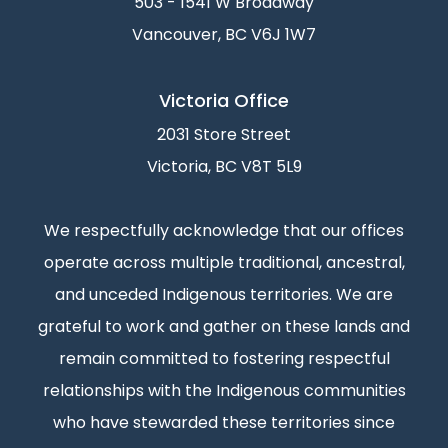
503 - 1541 W Broadway
Vancouver, BC V6J 1W7
Victoria Office
2031 Store Street
Victoria, BC V8T 5L9
We respectfully acknowledge that our offices
operate across multiple traditional, ancestral,
and unceded Indigenous territories. We are
grateful to work and gather on these lands and
remain committed to fostering respectful
relationships with the Indigenous communities
who have stewarded these territories since