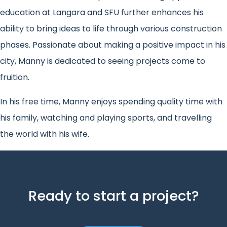
education at Langara and SFU further enhances his
ability to bring ideas to life through various construction
phases. Passionate about making a positive impact in his
city, Manny is dedicated to seeing projects come to
fruition.
In his free time, Manny enjoys spending quality time with
his family, watching and playing sports, and travelling
the world with his wife.
Ready to start a project?