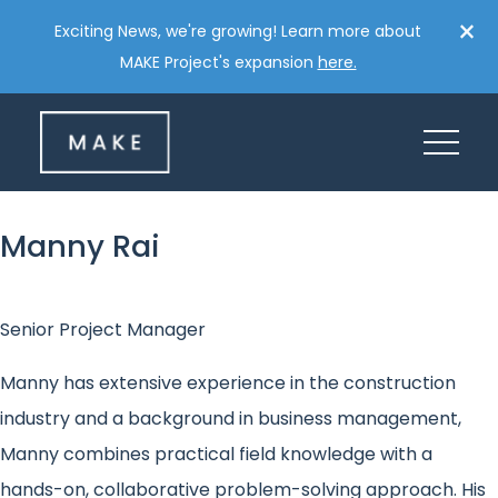
Skip
×
Exciting News, we're growing! Learn more about
to
MAKE Project's expansion
here.
content
Manny Rai
Senior Project Manager
Manny has extensive experience in the construction
industry and a background in business management,
Manny combines practical field knowledge with a
hands-on, collaborative problem-solving approach. His