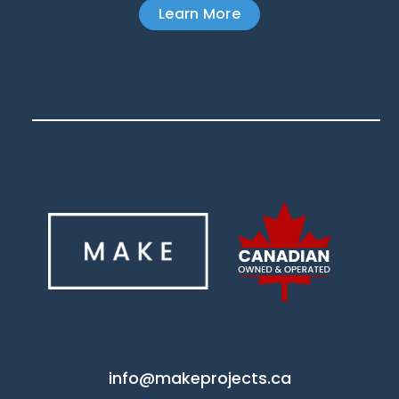
Learn More
info@makeprojects.ca